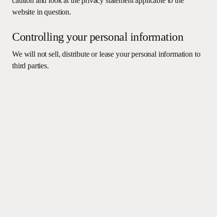
caution and look at the privacy statement applicable to the
website in question.
Controlling your personal information
We will not sell, distribute or lease your personal information to
third parties.