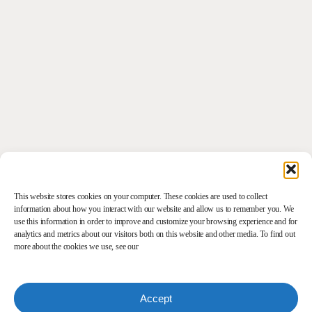
This website stores cookies on your computer. These cookies are used to collect
information about how you interact with our website and allow us to remember you. We
use this information in order to improve and customize your browsing experience and for
analytics and metrics about our visitors both on this website and other media. To find out
more about the cookies we use, see our
Accept