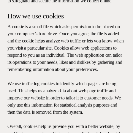
to safeguard and secure the information we collect online.
How we use cookies
A cookie is a small file which asks permission to be placed on
your computer’s hard drive. Once you agree, the file is added
and the cookie helps analyze web traffic or lets you know when
you visit a particular site. Cookies allow web applications to
respond to you as an individual. The web application can tailor
its operations to your needs, likes and dislikes by gathering and
remembering information about your preferences.
We use traffic log cookies to identify which pages are being
used. This helps us analyze data about web page traffic and
improve our website in order to tailor it to customer needs. We
only use this information for statistical analysis purposes and
then the data is removed from the system.
Overall, cookies help us provide you with a better website, by