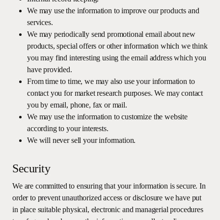
We may use the information to improve our products and
services.
We may periodically send promotional email about new
products, special offers or other information which we think
you may find interesting using the email address which you
have provided.
From time to time, we may also use your information to
contact you for market research purposes. We may contact
you by email, phone, fax or mail.
We may use the information to customize the website
according to your interests.
We will never sell your information.
Security
We are committed to ensuring that your information is secure. In
order to prevent unauthorized access or disclosure we have put
in place suitable physical, electronic and managerial procedures