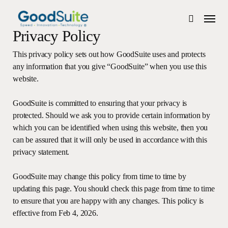
Skip
Menu
to
search
main
Privacy Policy
content
This privacy policy sets out how GoodSuite uses and protects
any information that you give “GoodSuite” when you use this
website.
GoodSuite is committed to ensuring that your privacy is
protected. Should we ask you to provide certain information by
which you can be identified when using this website, then you
can be assured that it will only be used in accordance with this
privacy statement.
GoodSuite may change this policy from time to time by
updating this page. You should check this page from time to time
to ensure that you are happy with any changes. This policy is
effective from Feb 4, 2026.