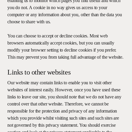
enabling us to monitor which pages you find useful and which
you do not. A cookie in no way gives us access to your
computer or any information about you, other than the data you
choose to share with us.
You can choose to accept or decline cookies. Most web
browsers automatically accept cookies, but you can usually
modify your browser setting to decline cookies if you prefer.
This may prevent you from taking full advantage of the website.
Links to other websites
Our website may contain links to enable you to visit other
websites of interest easily. However, once you have used these
links to leave our site, you should note that we do not have any
control over that other website. Therefore, we cannot be
responsible for the protection and privacy of any information
which you provide whilst visiting such sites and such sites are
not governed by this privacy statement. You should exercise