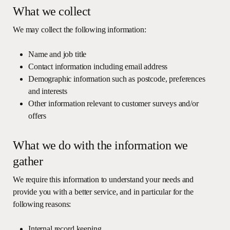
What we collect
We may collect the following information:
Name and job title
Contact information including email address
Demographic information such as postcode, preferences
and interests
Other information relevant to customer surveys and/or
offers
What we do with the information we
gather
We require this information to understand your needs and
provide you with a better service, and in particular for the
following reasons:
Internal record keeping.