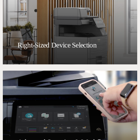
Right-Sized Device Selection