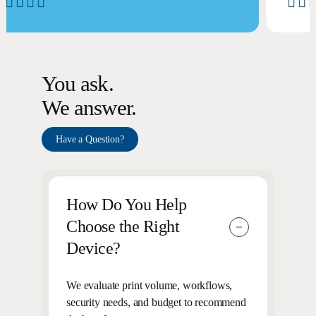
You ask.
We answer.
Have a Question?
How Do You Help
Choose the Right
Device?
We evaluate print volume, workflows,
security needs, and budget to recommend