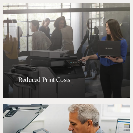
Reduced Print Costs