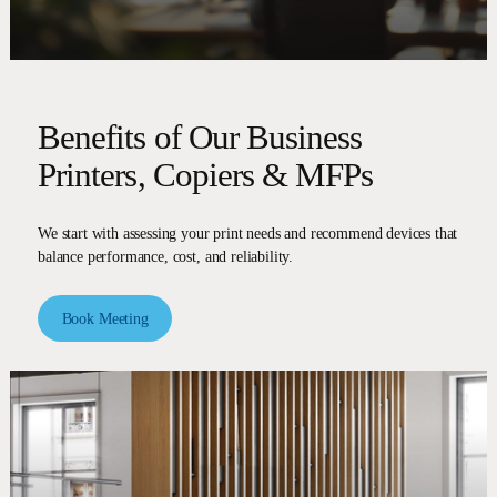
Benefits of Our Business
Printers, Copiers & MFPs
We start with assessing your print needs and recommend devices that
balance performance, cost, and reliability.
Book Meeting