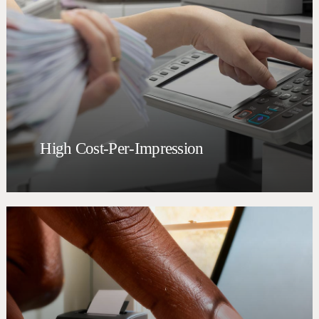
High Cost-Per-Impression