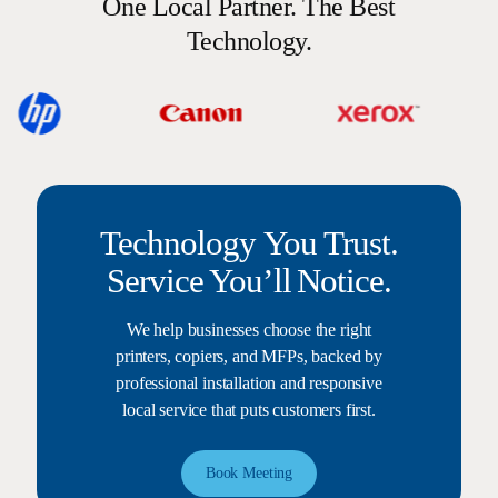
One Local Partner. The Best
Technology.
Technology You Trust.
Service You’ll Notice.
We help businesses choose the right
printers, copiers, and MFPs, backed by
professional installation and responsive
local service that puts customers first.
Book Meeting