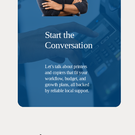
Start the
Conversation
Let’s talk about printers
and copiers that fit your
workflow, budget, and
growth plans, all backed
by reliable local support.