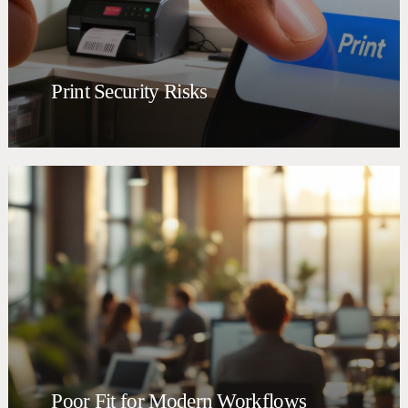
Print Security Risks
Poor Fit for Modern Workflows