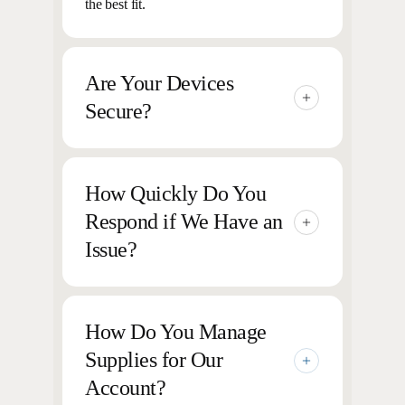
the best fit.
Are Your Devices
Secure?
Yes, all of our printers and MFPs include
security features to protect data and
How Quickly Do You
prevent unauthorized access.
Respond if We Have an
Issue?
We pride ourselves on our 2-hour average
response time, helping to ensure your
How Do You Manage
devices are up and running quickly.
Supplies for Our
Account?