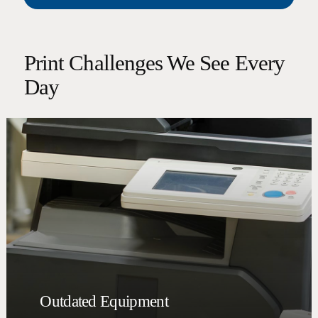
Print Challenges We See Every
Day
Outdated Equipment