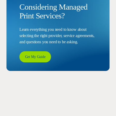
Considering Managed
Print Services?
Learn everything you need to know about
selecting the right provider, service agreements,
and questions you need to be asking.
Get My Guide