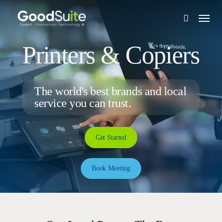
Skip
Menu
to
search
main
content
Printers & Copiers
The world's best brands and local
service you can trust.
Get Started
Book Meeting