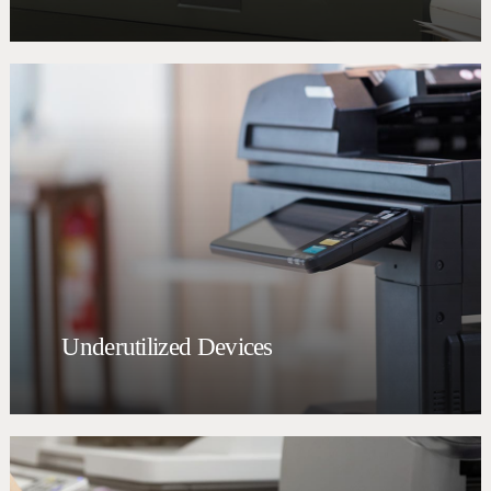
Underutilized Devices