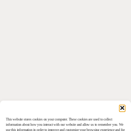
This website stores cookies on your computer. These cookies are used to collect
information about how you interact with our website and allow us to remember you. We
use this information in order to improve and customize your browsing experience and for