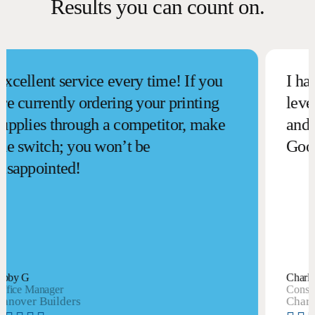
Results you can count on.
llent service every time! If you
I have b
currently ordering your printing
level of
lies through a competitor, make
and reli
switch; you won’t be
Goodsui
ppointed!
 G
Charlie S
e Manager
Consultant
er Builders
Charlie Sm