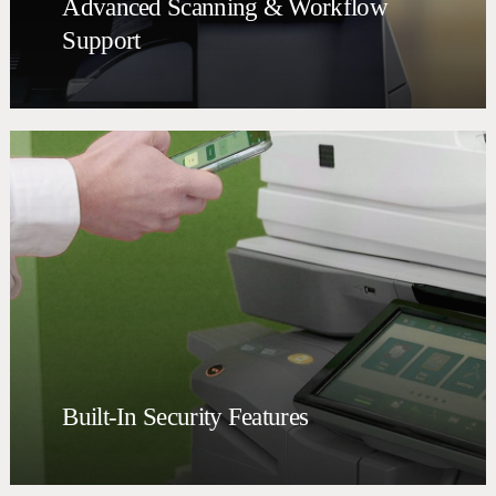
Advanced Scanning & Workflow
Support
Built-In Security Features