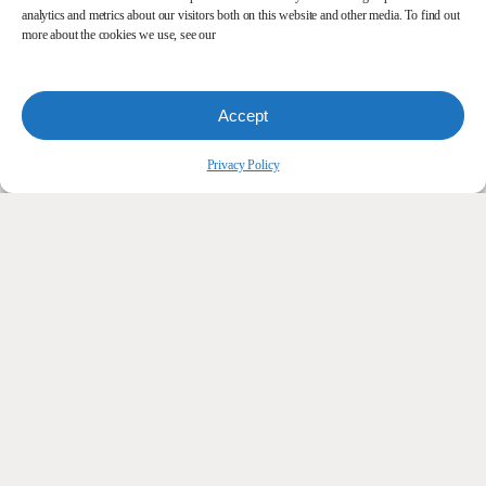
analytics and metrics about our visitors both on this website and other media. To find out
more about the cookies we use, see our
Accept
Privacy Policy
Let’s
Simplify
Your
Office
Technology.