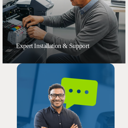
Expert Installation & Support