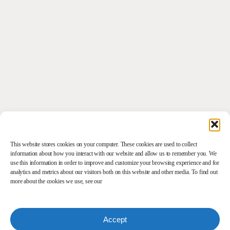
This website stores cookies on your computer. These cookies are used to collect
information about how you interact with our website and allow us to remember you. We
use this information in order to improve and customize your browsing experience and for
analytics and metrics about our visitors both on this website and other media. To find out
more about the cookies we use, see our
Accept