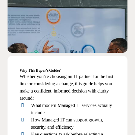
Why This Buyer’s Guide?
Whether you’re choosing an IT partner for the first
time or considering a change, this guide helps you
make a confident, informed decision with clarity
around:
What modern Managed IT services actually
include
How Managed IT can support growth,
security, and efficiency
Key questions to ask before selecting a