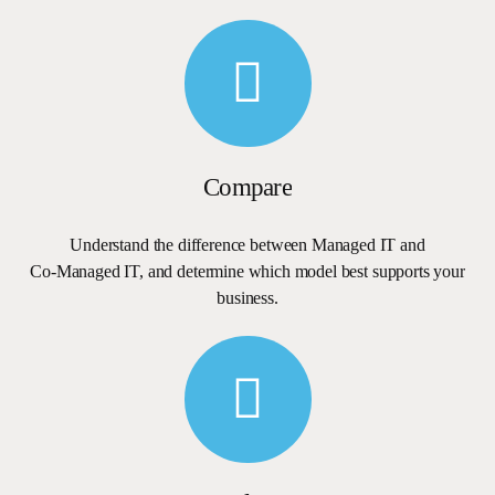
Compare
Understand
the
difference
between
Managed
IT
and
Co-Managed
IT,
and
determine
which
model
best
supports
your
business.