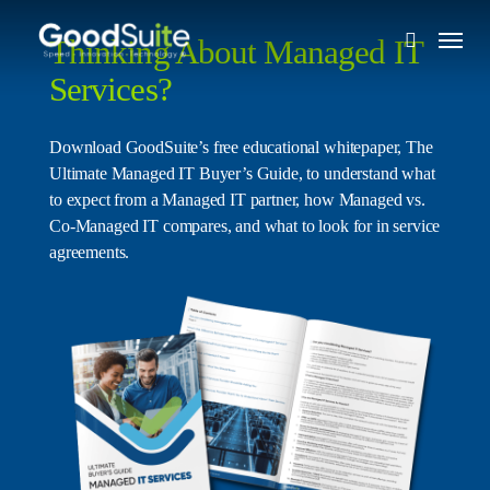
Skip
Menu
to
Thinking About Managed IT
search
main
Services?
content
Download GoodSuite’s free educational whitepaper, The
Ultimate Managed IT Buyer’s Guide, to understand what
to expect from a Managed IT partner, how Managed vs.
Co-Managed IT compares, and what to look for in service
agreements.