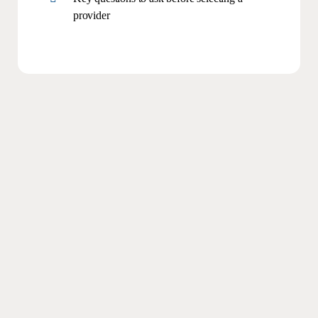
provider