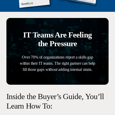
IT Teams Are Feeling
the Pressure
Over 70% of organizations report a skills gap
within their IT teams. The right partner can help
fill those gaps without adding internal strain.
Inside
the
Buyer’s
Guide,
You’ll
Learn
How
To: