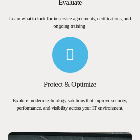
Evaluate
Learn
what
to
look
for
in
service
agreements,
certifications,
and
ongoing
training.
Protect
&
Optimize
Explore
modern
technology
solutions
that
improve
security,
performance,
and
visibility
across
your
IT
environment.