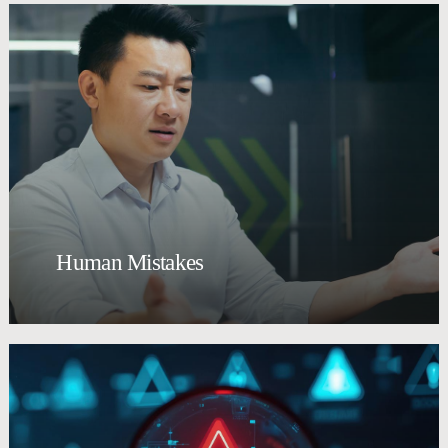
Human Mistakes