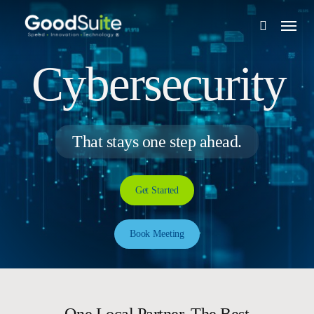
Skip
Menu
to
search
main
content
Cybersecurity
That stays one step ahead.
Get Started
Book Meeting
One Local Partner. The Best