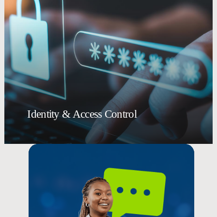
Identity & Access Control