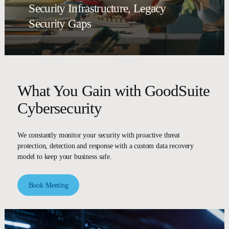
Security Infrastructure, Legacy
Security Gaps
What You Gain with GoodSuite
Cybersecurity
We constantly monitor your security with proactive threat
protection, detection and response with a custom data recovery
model to keep your business safe.
Book Meeting