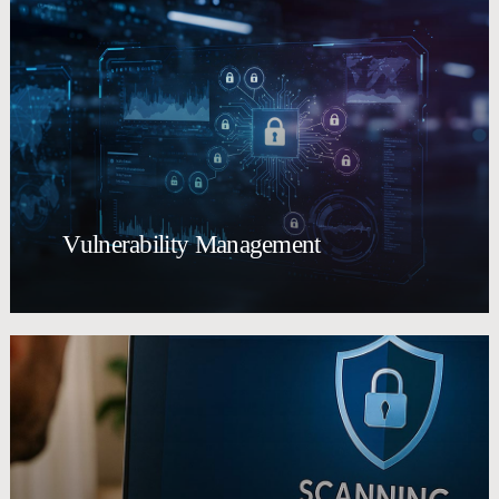
Vulnerability Management