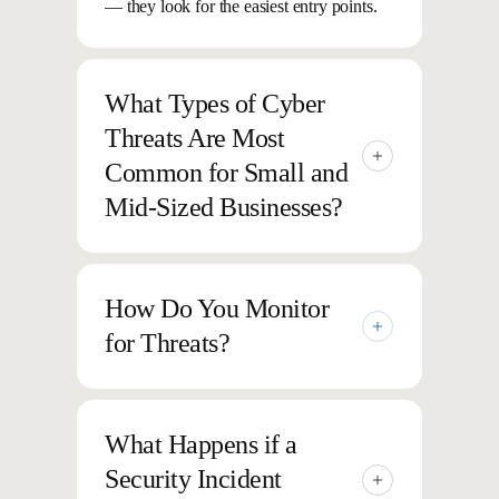
— they look for the easiest entry points.
What Types of Cyber
Threats Are Most
Common for Small and
Mid-Sized Businesses?
Common threats include phishing,
ransomware, credential theft, malware,
How Do You Monitor
and unauthorized access to sensitive data.
for Threats?
These attacks are becoming more frequent
— and harder to detect.
We use 24/7 monitoring, AI-driven
detection, and security experts
What Happens if a
to identify suspicious activity early so
Security Incident
potential threats are addressed before they