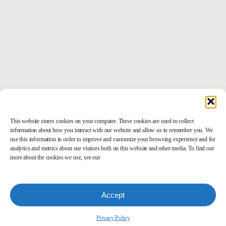
This website stores cookies on your computer. These cookies are used to collect
information about how you interact with our website and allow us to remember you. We
use this information in order to improve and customize your browsing experience and for
analytics and metrics about our visitors both on this website and other media. To find out
more about the cookies we use, see our
Accept
Privacy Policy