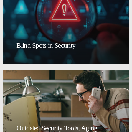
Blind Spots in Security
Outdated Security Tools, Aging