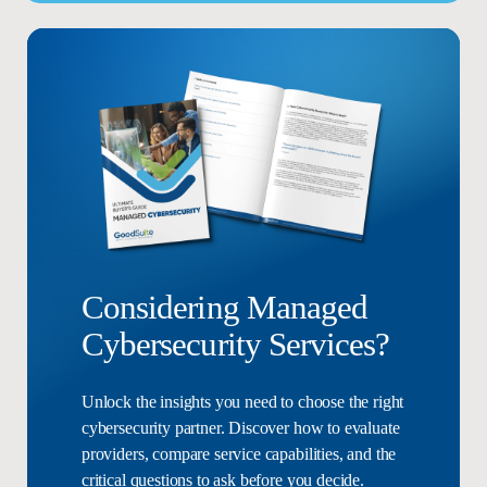
Considering Managed
Cybersecurity Services?
Unlock the insights you need to choose the right
cybersecurity partner. Discover how to evaluate
providers, compare service capabilities, and the
critical questions to ask before you decide.