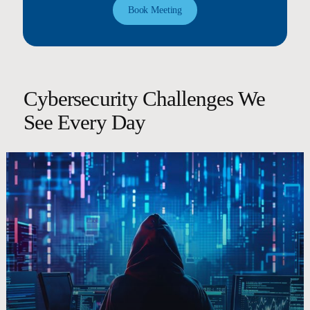
Book Meeting
Cybersecurity Challenges We
See Every Day