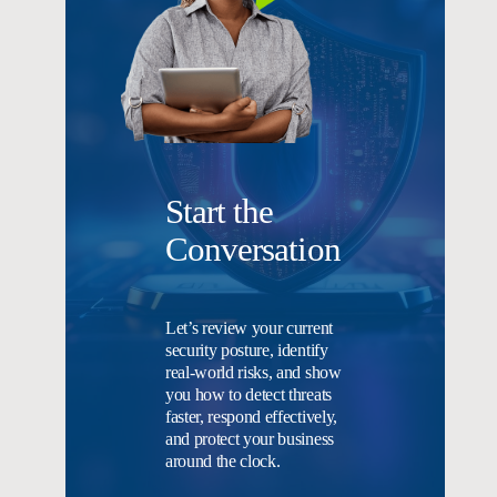
Start the
Conversation
Let’s review your current
security posture, identify
real-world risks, and show
you how to detect threats
faster, respond effectively,
and protect your business
around the clock.