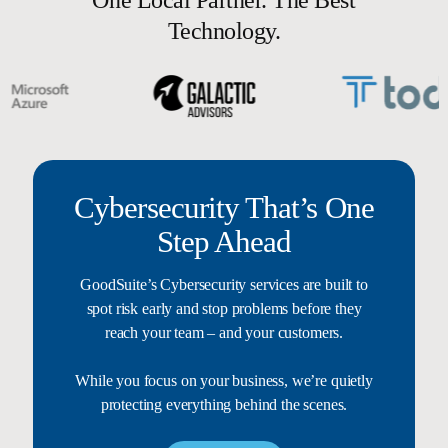
Technology.
Cybersecurity That’s One
Step Ahead
GoodSuite’s Cybersecurity services are built to
spot risk early and stop problems before they
reach your team – and your customers.
While you focus on your business, we’re quietly
protecting everything behind the scenes.