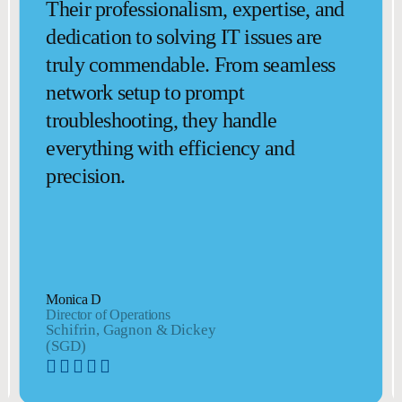
Their professionalism, expertise, and
dedication to solving IT issues are
truly commendable. From seamless
network setup to prompt
troubleshooting, they handle
everything with efficiency and
precision.
Monica D
Director of Operations
Schifrin, Gagnon & Dickey
(SGD)