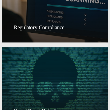
Regulatory Compliance