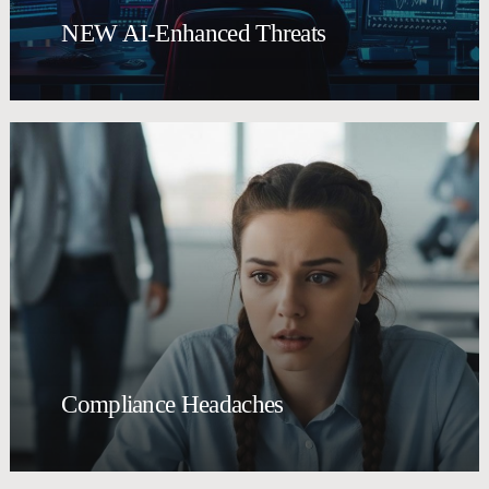
NEW AI-Enhanced Threats
Compliance Headaches