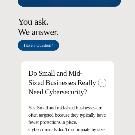
You ask.
We answer.
Have a Question?
Do Small and Mid-
Sized Businesses Really
Need Cybersecurity?
Yes. Small and mid-sized businesses are
often targeted because they typically have
fewer protections in place.
Cybercriminals don’t discriminate by size