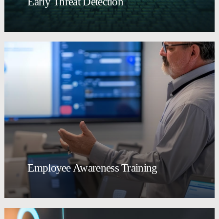
Early Threat Detection
Employee Awareness Training